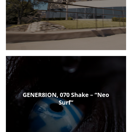
GENER8ION, 070 Shake – “Neo
Surf”