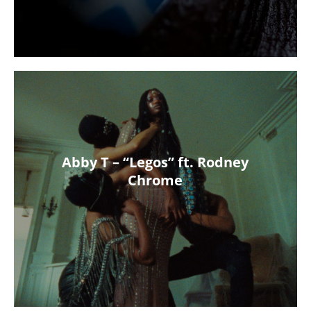
Abby T – “Legos” ft. Rodney
Chrome