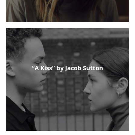
“A Kiss” by Jacob Sutton