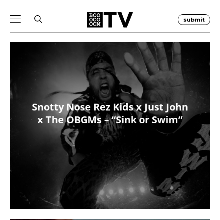
submit
Snotty Nose Rez Kids x Just John
x The OBGMs – “Sink or Swim”