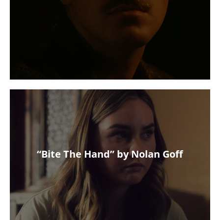
“Bite The Hand” by Nolan Goff