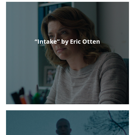
“Intake” by Eric Otten