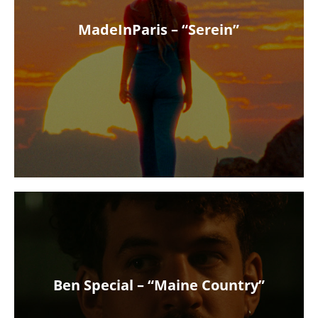
MadeInParis – “Serein”
Ben Special – “Maine Country”