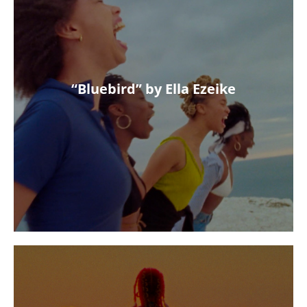
“Bluebird” by Ella Ezeike