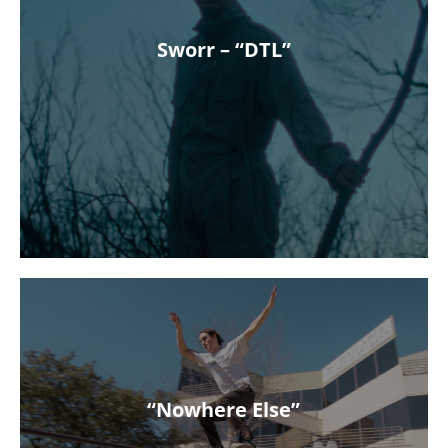
Sworr – “DTL”
“Nowhere Else”