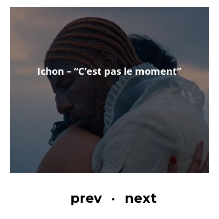
Ichon – “C’est pas le moment”
prev
·
next