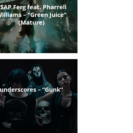
$AP Ferg feat. Pharrell
illiams – “Green Juice”
(Mature)
underscores – “Gunk”