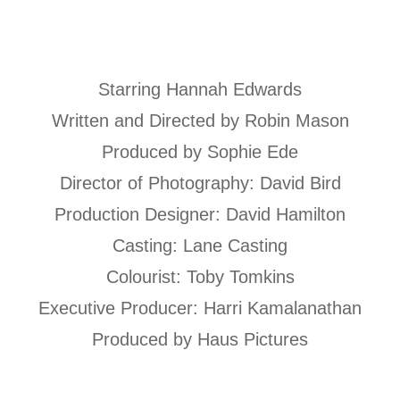
Starring Hannah Edwards
Written and Directed by Robin Mason
Produced by Sophie Ede
Director of Photography: David Bird
Production Designer: David Hamilton
Casting: Lane Casting
Colourist: Toby Tomkins
Executive Producer: Harri Kamalanathan
Produced by Haus Pictures