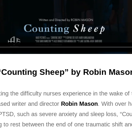
“Counting Sheep” by Robin Maso
ting the difficulty nurses experience in the wake o
ed writer and director
Robin Mason
. With over 
PTSD, such as severe anxiety and sleep loss, “Cou
to rest between the end of one traumatic shift and 