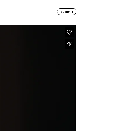
submit