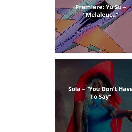
Premiere: Yu Su –
“Melaleuca”
Sola – “You Don’t Hav
To Say”