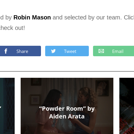
ed by
Robin Mason
and selected by our team. Cli
check out!
Share
Tweet
Email
”
“Powder Room” by
Aiden Arata