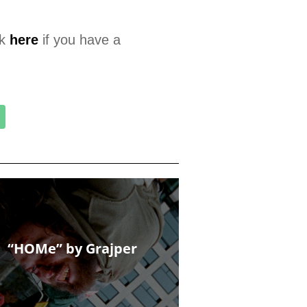
ck
here
if you have a
“HOMe” by Grajper