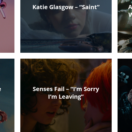
Katie Glasgow – “Saint”
A
W
e
Senses Fail – “I’m Sorry
I’m Leaving”