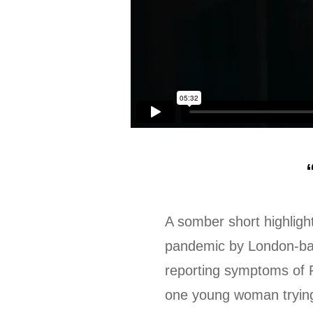
A somber short highligh
pandemic by London-bas
reporting symptoms of 
one young woman trying 