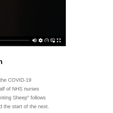
n
f the COVID-19
half of NHS nurses
nting Sheep” follows
the start of the next.