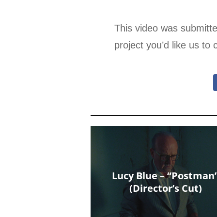
This video was submitt
project you’d like us to 
Lucy Blue – “Postman
(Director’s Cut)