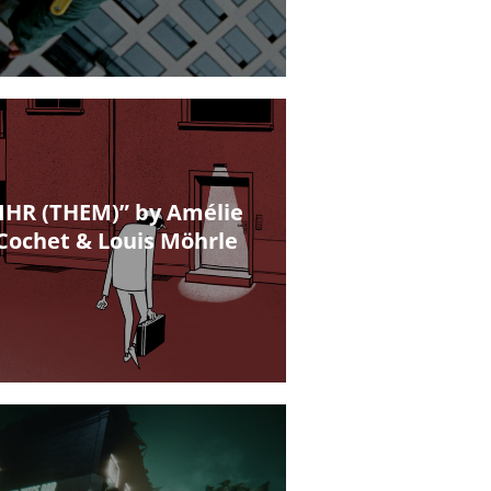
IHR (THEM)” by Amélie
Cochet & Louis Möhrle