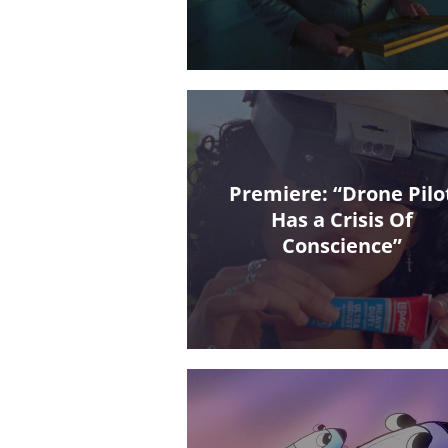
Premiere: “Drone Pilo
Has a Crisis Of
Conscience”