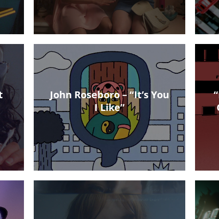
t
John Roseboro – “It’s You
“
I Like”