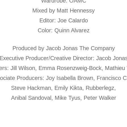
Wardrobe: OAMC
Mixed by Matt Hennessy
Editor: Joe Calardo
Color: Quinn Alvarez
Produced by Jacob Jonas The Company
Executive Producer/Creative Director: Jacob Jona
ers: Jill Wilson, Emma Rosenzweig-Bock, Mathieu
ociate Producers: Joy Isabella Brown, Francisco C
Steve Hackman, Emily Kikta, Rubberlegz,
Anibal Sandoval, Mike Tyus, Peter Walker