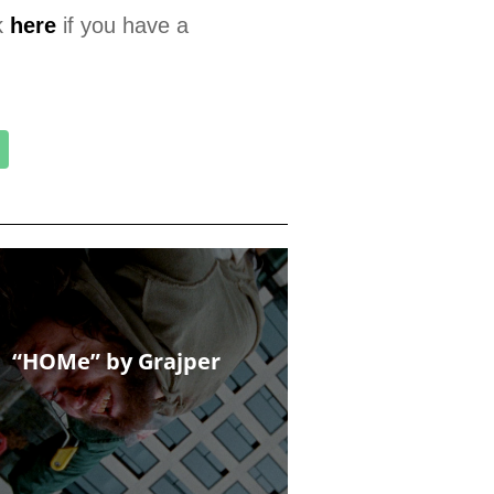
k
here
if you have a
“HOMe” by Grajper