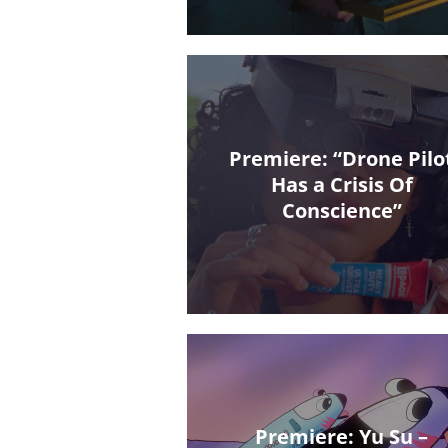
Premiere: “Drone Pilo
Has a Crisis Of
Conscience”
Premiere: Yu Su –