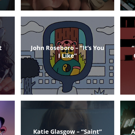
t
John Roseboro – “It’s You
“
I Like”
Katie Glasgow – “Saint”
A