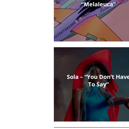
“Melaleuca”
Sola – “You Don’t Hav
To Say”