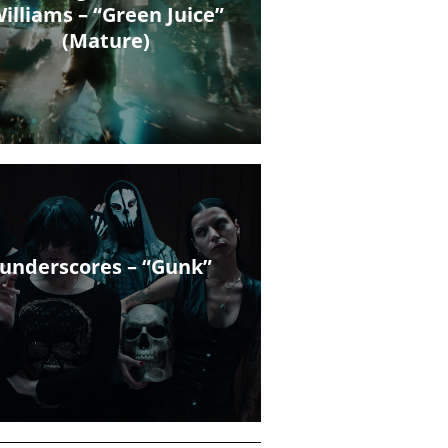
illiams – “Green Juice”
(Mature)
underscores – “Gunk”