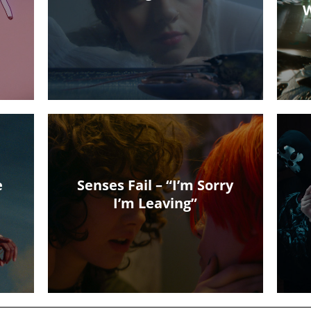
W
e
Senses Fail – “I’m Sorry
I’m Leaving”