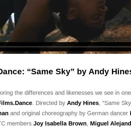
Dance: “Same Sky” by Andy Hine
oring the differences and likenesses we see in on
Films.Dance
. Directed by
Andy Hines
, “Same Sky
man
and original choreography by German dancer
JTC members
Joy Isabella Brown
,
Miguel Alejan