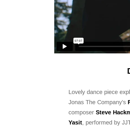
Lovely dance piece expl
Jonas The Company’s
composer
Steve Hack
Yasit
, performed by J