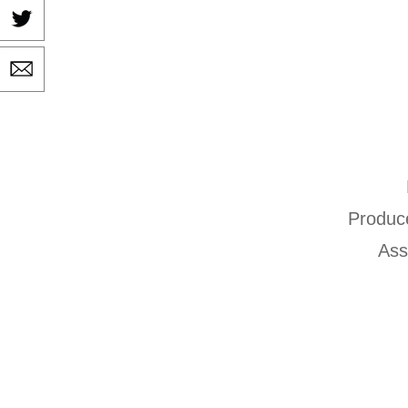
Produc
Ass