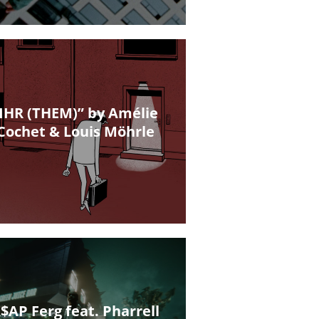
IHR (THEM)” by Amélie
Cochet & Louis Möhrle
$AP Ferg feat. Pharrell