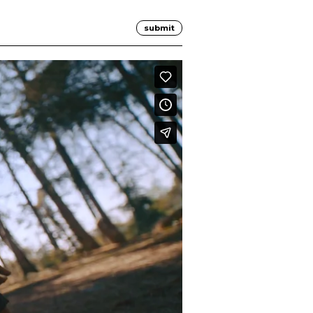
submit