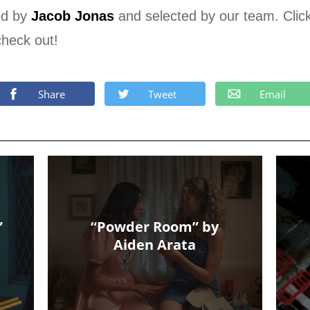
ed by
Jacob Jonas
and selected by our team. Clic
check out!
Share
Tweet
Email
”
“Powder Room” by
Aiden Arata