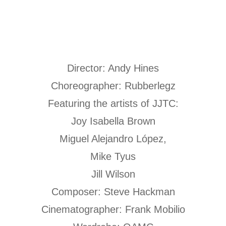
Director: Andy Hines
Choreographer: Rubberlegz
Featuring the artists of JJTC:
Joy Isabella Brown
Miguel Alejandro López,
Mike Tyus
Jill Wilson
Composer: Steve Hackman
Cinematographer: Frank Mobilio