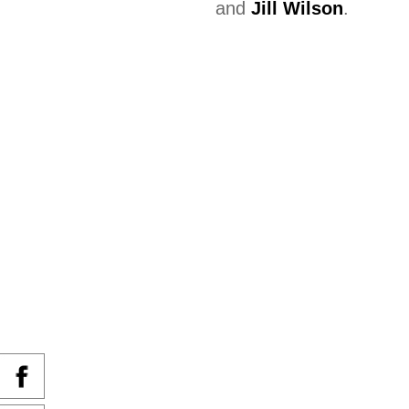
and
Jill Wilson
.