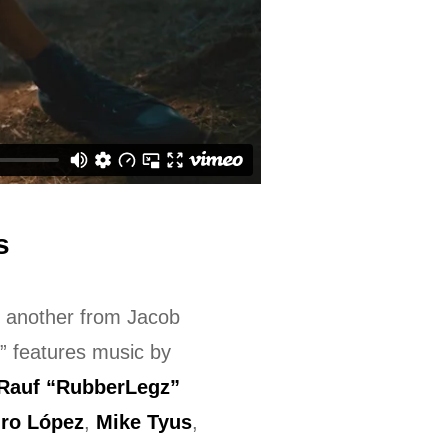
s
e another from Jacob
” features music by
Rauf “RubberLegz”
dro López
,
Mike Tyus
,