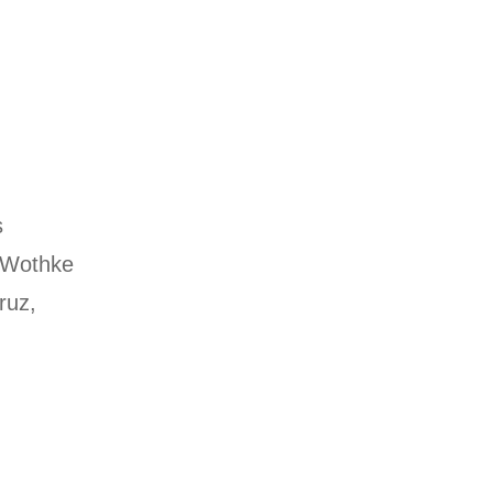
s
 Wothke
ruz,