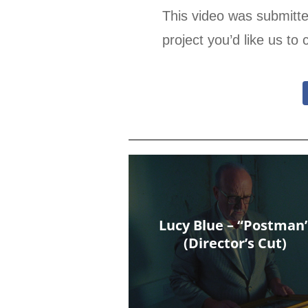
This video was submitt
project you’d like us to 
Lucy Blue – “Postman
(Director’s Cut)