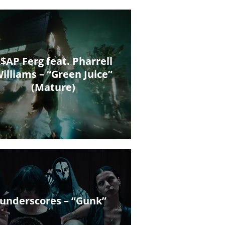
$AP Ferg feat. Pharrell
illiams – “Green Juice”
(Mature)
underscores – “Gunk”