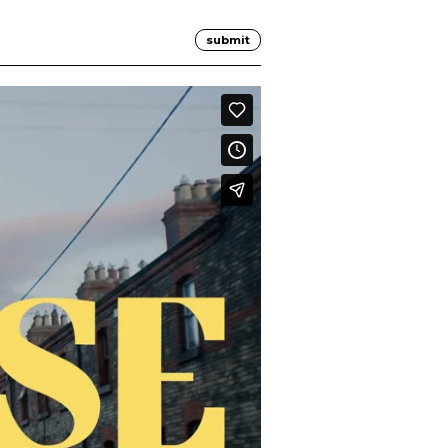
submit