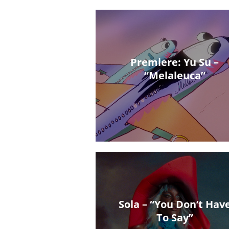
Premiere: Yu Su –
“Melaleuca”
Sola – “You Don’t Hav
To Say”