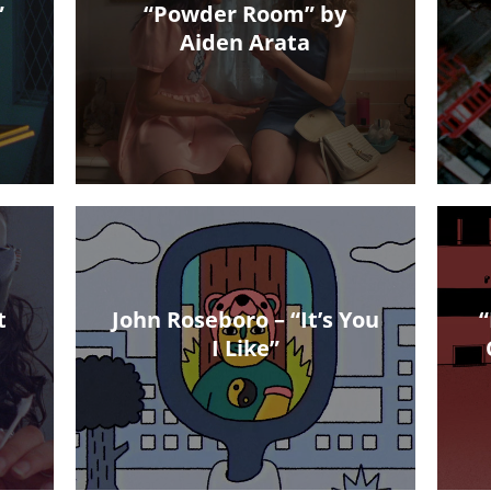
”
“Powder Room” by
Aiden Arata
t
John Roseboro – “It’s You
“
I Like”