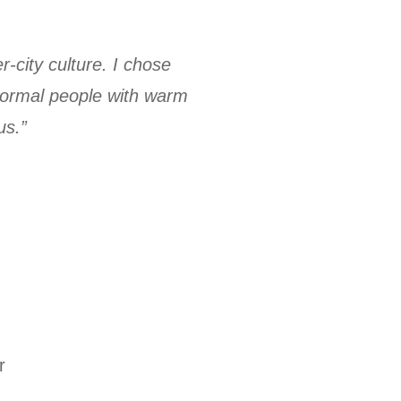
-city culture. I chose
 normal people with warm
us.”
r