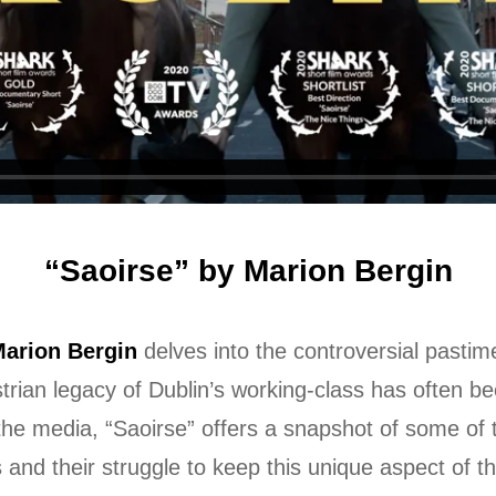
“Saoirse” by Marion Bergin
arion Bergin
delves into the controversial pastime
strian legacy of Dublin’s working-class has often b
 the media, “Saoirse” offers a snapshot of some o
 and their struggle to keep this unique aspect of th