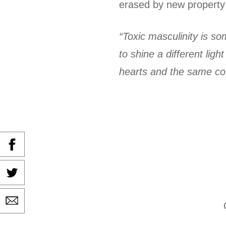
erased by new property 
“Toxic masculinity is s
to shine a different li
hearts and the same conc