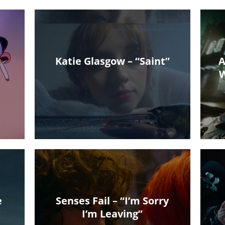
Katie Glasgow – “Saint”
A
W
e
Senses Fail – “I’m Sorry
I’m Leaving”