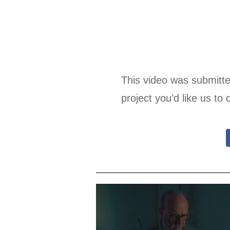
This video was submitt
project you’d like us to 