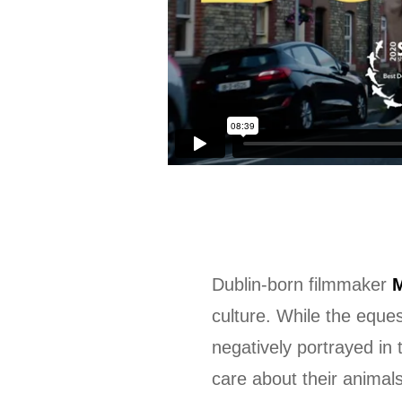
Dublin-born filmmaker
M
culture. While the eque
negatively portrayed in
care about their animals