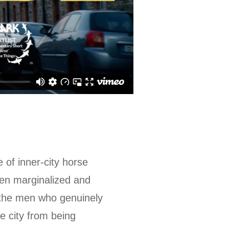
 of inner-city horse
een marginalized and
f the men who genuinely
e city from being