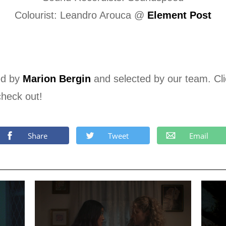
Colourist: Leandro Arouca @
Element Post
ed by
Marion Bergin
and selected by our team. Cl
check out!
Share
Tweet
Email