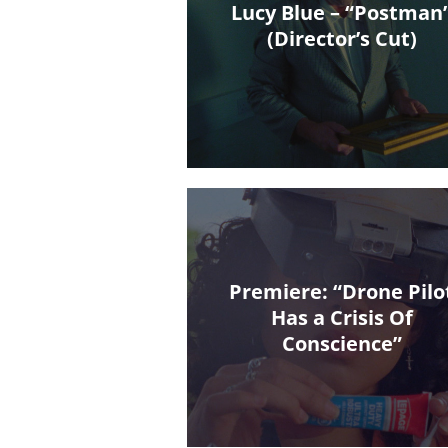
Lucy Blue – “Postman
(Director’s Cut)
Premiere: “Drone Pilo
Has a Crisis Of
Conscience”