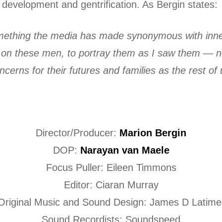
development and gentrification. As Bergin states:
omething the media has made synonymous with inner
ght on these men, to portray them as I saw them —
erns for their futures and families as the rest of 
Director/Producer:
Marion Bergin
DOP:
Narayan van Maele
Focus Puller: Eileen Timmons
Editor: Ciaran Murray
Original Music and Sound Design: James D Latime
Sound Recordists: Soundspeed