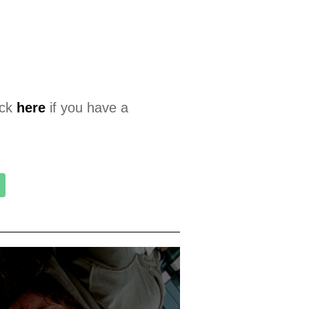
ick
here
if you have a