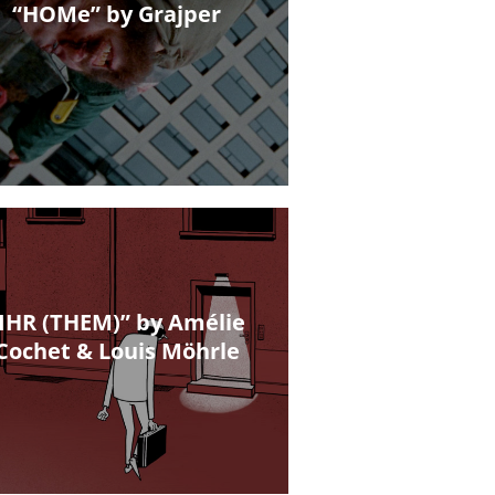
“HOMe” by Grajper
IHR (THEM)” by Amélie
Cochet & Louis Möhrle