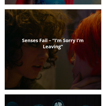
Senses Fail – “I’m Sorry I’m
Leaving”