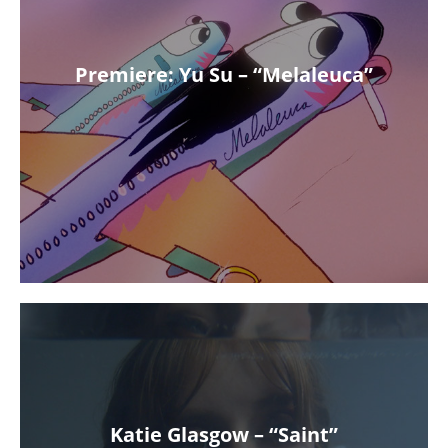
Premiere: Yu Su – “Melaleuca”
Katie Glasgow – “Saint”