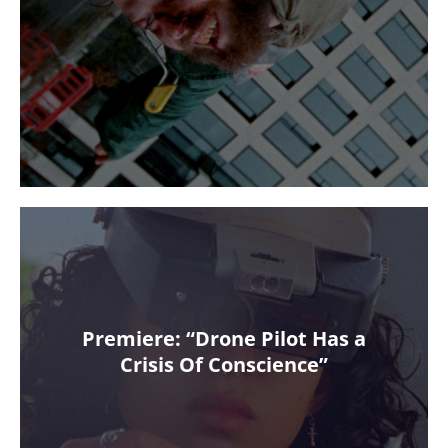
Premiere: “Drone Pilot Has a
Crisis Of Conscience”