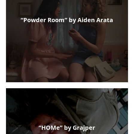
“Powder Room” by Aiden Arata
“HOMe” by Grajper