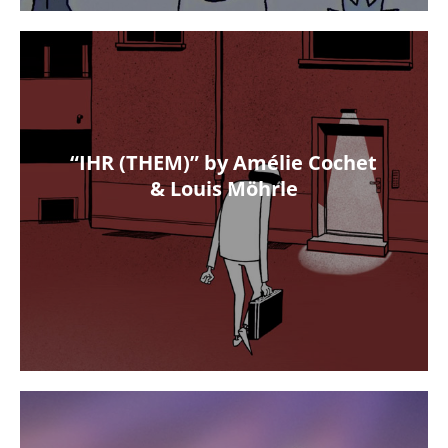
“IHR (THEM)” by Amélie Cochet
& Louis Möhrle