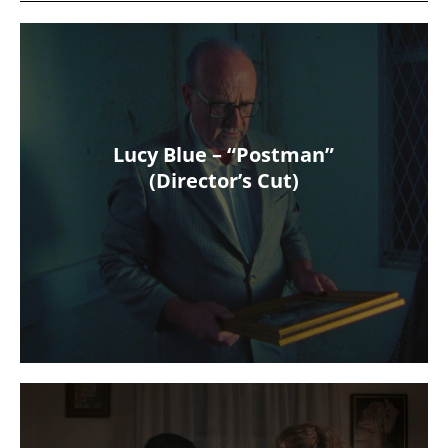
Lucy Blue – “Postman”
(Director’s Cut)