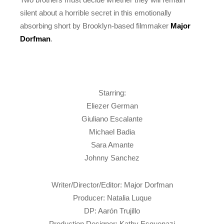
silent about a horrible secret in this emotionally
absorbing short by Brooklyn-based filmmaker
Major
Dorfman
.
Starring:
Eliezer German
Giuliano Escalante
Michael Badia
Sara Amante
Johnny Sanchez
Writer/Director/Editor: Major Dorfman
Producer: Natalia Luque
DP: Aarón Trujillo
Production Designer: Kathy Esquenazi