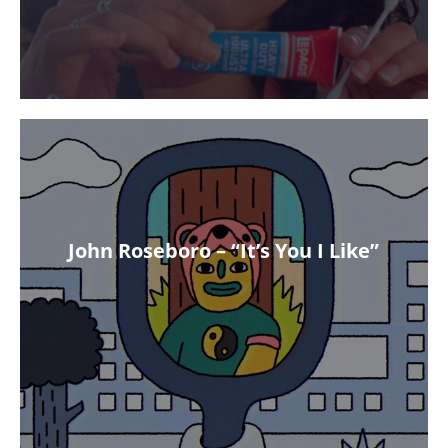
John Roseboro – “It’s You I Like”