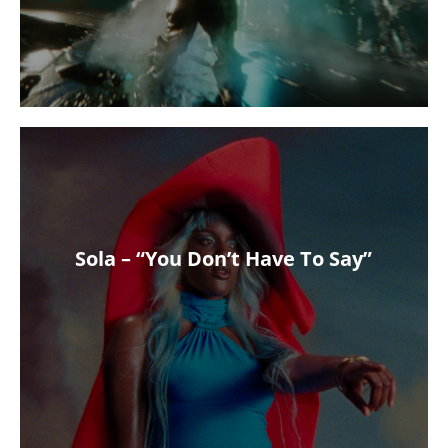
Sola – “You Don’t Have To Say”