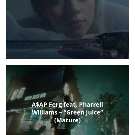
A$AP Ferg feat. Pharrell
Williams – “Green Juice”
(Mature)