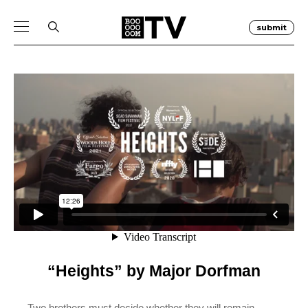
submit
“Heights” by Major Dorfman
Two brothers must decide whether they will remain