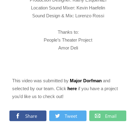
Location Sound Mixer: Kevin Haefelin
Sound Design & Mix: Lorenzo Rossi
Thanks to:
People’s Theater Project
Amor Deli
This video was submitted by
Major Dorfman
and
selected by our team. Click
here
if you have a project
you’d like us to check out!
Share
Tweet
Email