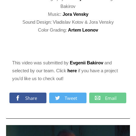
Bakirov
Music:
Jora Vensky
Sound Design: Vladislav Kotov & Jora Vensky
Color Grading:
Artem Leonov
This video was submitted by
Evgenii Bakirov
and
selected by our team. Click
here
if you have a project
you’d like us to check out!
Share
Tweet
Email