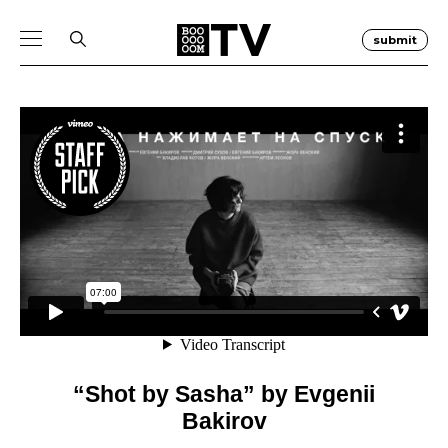
submit
“Shot by Sasha” by Evgenii
Bakirov