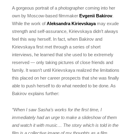
A gorgeous portrait of a photographer coming into her
own by Moscow-based filmmaker
Evgenii Bakirov
.
While the work of
Aleksandra Kirievskaya
may exude
strength and self-assurance, Kirievskaya didn’t always
feel this way herself. In fact, when Bakirov and
Kirievskaya first met through a series of short
interviews, he learned that she used to be extremely
reserved — only taking pictures of close friends and
family. It wasn’t until Kirievskaya realized the limitations
this placed on her career prospects that she was finally
able to push herself to do what needed to be done. As
Bakirov explains further:
“When I saw Sasha’s works for the first time, I
immediately had an urge to make a slideshow of them
and watch it with music… The story which is told in the
film is a collective image of my thoughts as a film