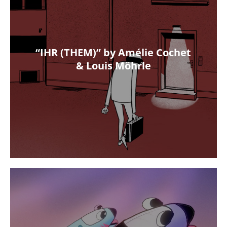
“IHR (THEM)” by Amélie Cochet
& Louis Möhrle