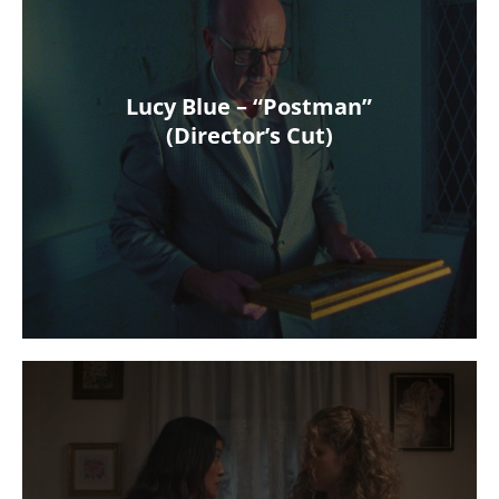
Lucy Blue – “Postman”
(Director’s Cut)