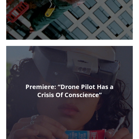
Premiere: “Drone Pilot Has a
Crisis Of Conscience”