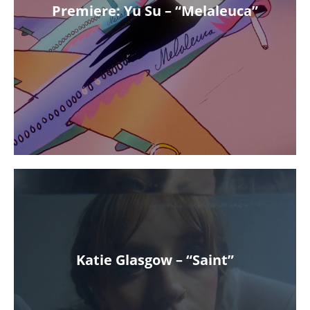
Premiere: Yu Su – “Melaleuca”
Katie Glasgow – “Saint”