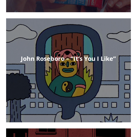
John Roseboro – “It’s You I Like”