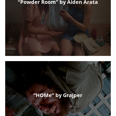
“Powder Room” by Aiden Arata
“HOMe” by Grajper