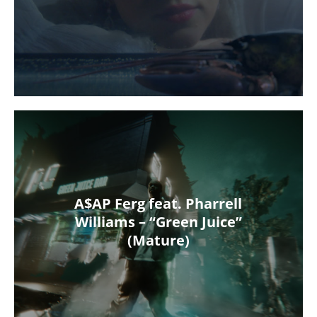
A$AP Ferg feat. Pharrell
Williams – “Green Juice”
(Mature)