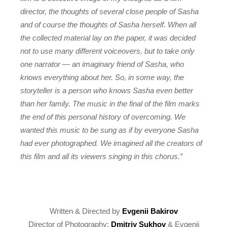
director, the thoughts of several close people of Sasha
and of course the thoughts of Sasha herself. When all
the collected material lay on the paper, it was decided
not to use many different voiceovers, but to take only
one narrator — an imaginary friend of Sasha, who
knows everything about her. So, in some way, the
storyteller is a person who knows Sasha even better
than her family. The music in the final of the film marks
the end of this personal history of overcoming. We
wanted this music to be sung as if by everyone Sasha
had ever photographed. We imagined all the creators of
this film and all its viewers singing in this chorus.”
Written & Directed by
Evgenii Bakirov
Director of Photography:
Dmitriy Sukhov
& Evgenii