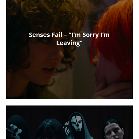
Senses Fail – “I’m Sorry I’m
Leaving”