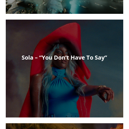
Sola – “You Don’t Have To Say”