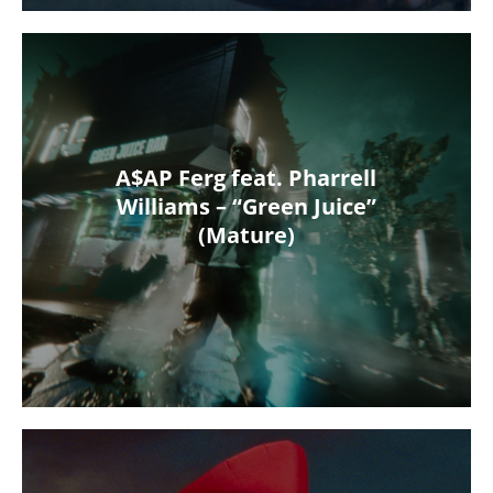
A$AP Ferg feat. Pharrell
Williams – “Green Juice”
(Mature)