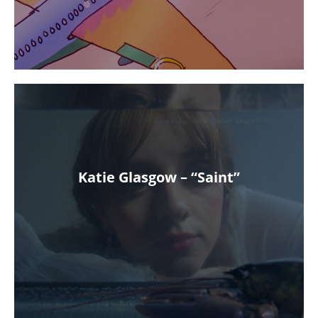
Katie Glasgow – “Saint”