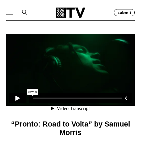
submit
“Pronto: Road to Volta” by Samuel
Morris