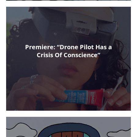
Premiere: “Drone Pilot Has a
Crisis Of Conscience”