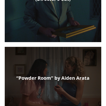
“Powder Room” by Aiden Arata