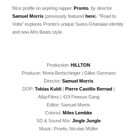
Nice profile on aspiring rapper,
Pronto
, by director
Samuel Morris
(previously featured
here
). “Road to
Volta” explores Pronto’s unique Swiss-Ghanaian identity
and new Afro Beats style.
Production:
HILLTON
Producer: Mona Bertschinger | Gilles Germann
Director:
Samuel Morris
DOP:
Tobias Kubli
|
Pierre Castillo Bernad
|
AtlazFilms | 419 Finesse Gang
Editor: Samuel Morris
Colorist:
Miles Lembke
SD & Sound Mix:
Jingle Jungle
Music: Pronto, Nicolas Müller