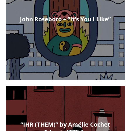
John Roseboro – “It’s You I Like”
“IHR (THEM)” by Amélie Cochet