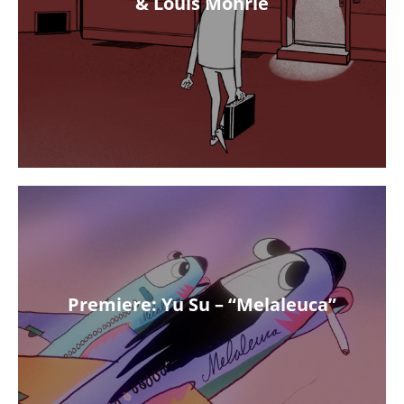
& Louis Möhrle
Premiere: Yu Su – “Melaleuca”