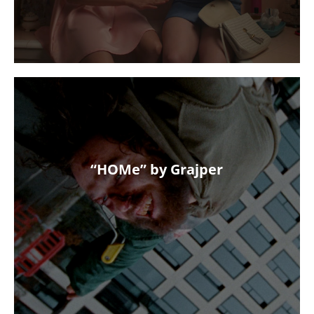
“HOMe” by Grajper