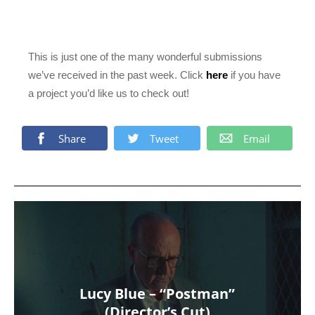
This is just one of the many wonderful submissions
we’ve received in the past week. Click
here
if you have
a project you’d like us to check out!
Share
Tweet
Email
Lucy Blue – “Postman”
(Director’s Cut)