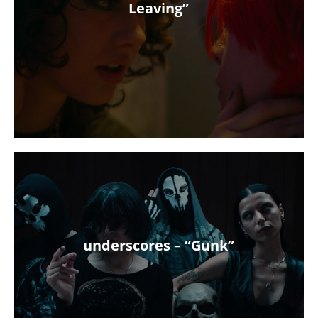
Leaving”
underscores – “Gunk”