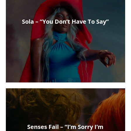
Sola – “You Don’t Have To Say”
Senses Fail – “I’m Sorry I’m