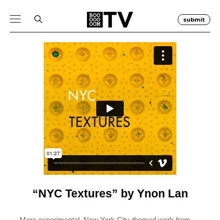
submit
“NYC Textures” by Ynon Lan
More experimental, New York City-themed work from