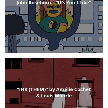
John Roseboro – “It’s You I Like”
“IHR (THEM)” by Amélie Cochet
& Louis Möhrle