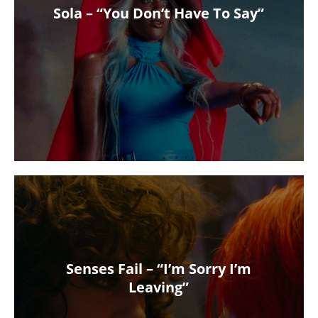
Sola – “You Don’t Have To Say”
Senses Fail – “I’m Sorry I’m
Leaving”