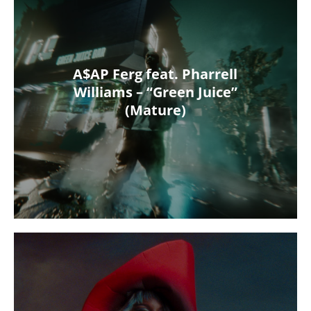
A$AP Ferg feat. Pharrell
Williams – “Green Juice”
(Mature)