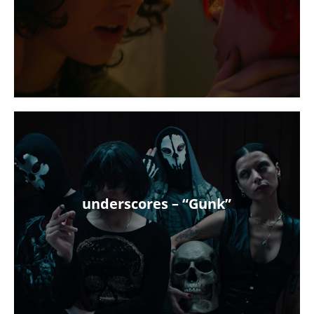
underscores – “Gunk”