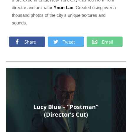
director and animator
Ynon Lan
. Created using over a
thousand photos of the city’s unique textures and
sounds.
Share
Tweet
Email
Lucy Blue – “Postman”
(Director’s Cut)