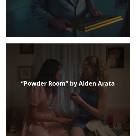
“Powder Room” by Aiden Arata