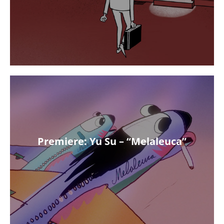
Premiere: Yu Su – “Melaleuca”