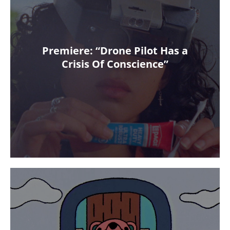
Premiere: “Drone Pilot Has a
Crisis Of Conscience”