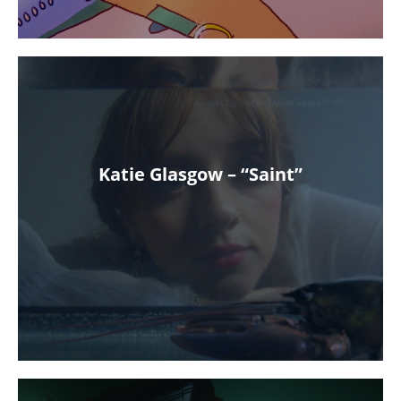
Katie Glasgow – “Saint”