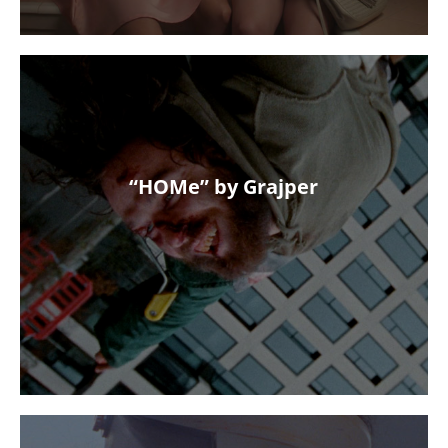
“HOMe” by Grajper