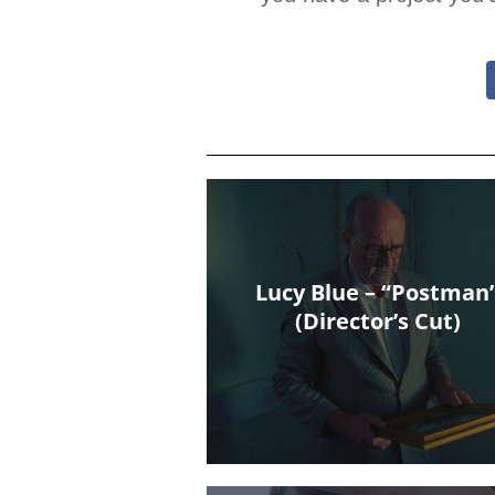
Lucy Blue – “Postman
(Director’s Cut)