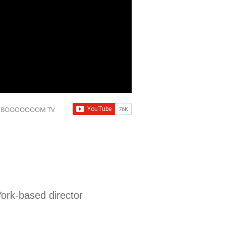
to BOOOOOOOM TV
ork-based director