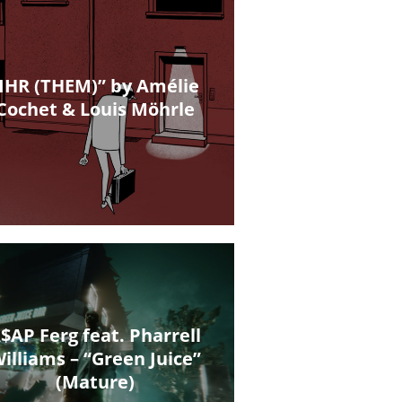
IHR (THEM)” by Amélie
Cochet & Louis Möhrle
$AP Ferg feat. Pharrell
illiams – “Green Juice”
(Mature)