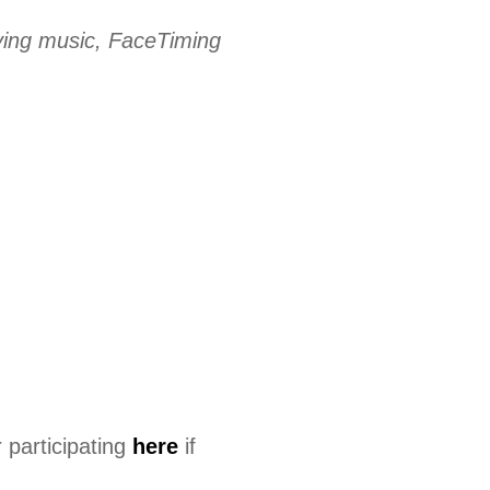
aying music, FaceTiming
 participating
here
if