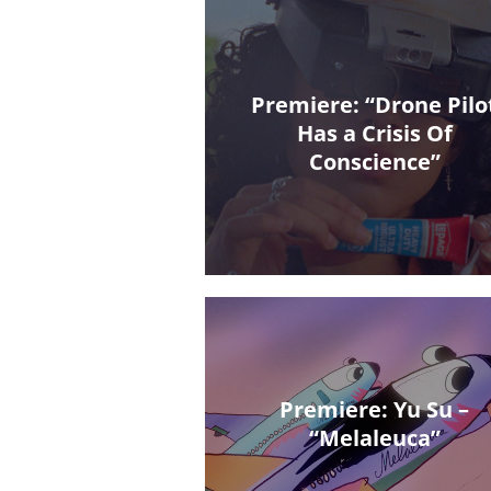
Premiere: “Drone Pilo
Has a Crisis Of
Conscience”
Premiere: Yu Su –
“Melaleuca”