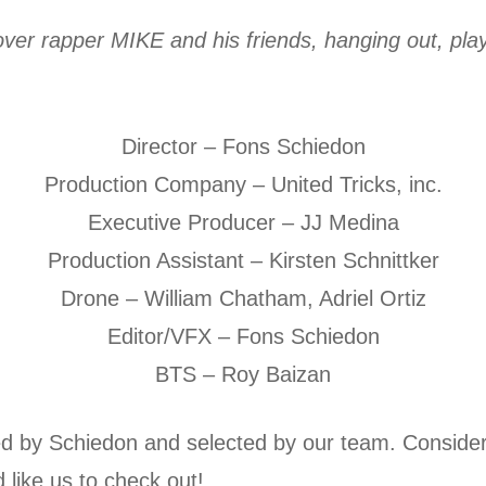
 over rapper MIKE and his friends, hanging out, pl
Director – Fons Schiedon
Production Company – United Tricks, inc.
Executive Producer – JJ Medina
Production Assistant – Kirsten Schnittker
Drone – William Chatham, Adriel Ortiz
Editor/VFX – Fons Schiedon
BTS – Roy Baizan
d by Schiedon and selected by our team. Consider
 like us to check out!