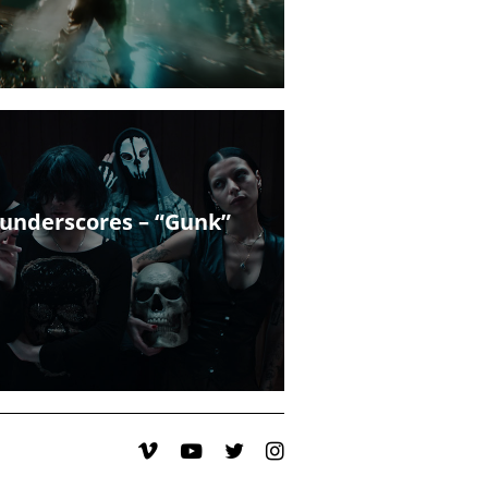
underscores – “Gunk”