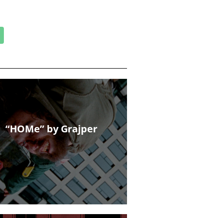
“HOMe” by Grajper