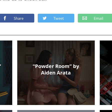
Share
Tweet
Email
”
“Powder Room” by
Aiden Arata