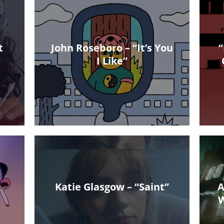
t
John Roseboro – “It’s You
“
I Like”
Katie Glasgow – “Saint”
A
W