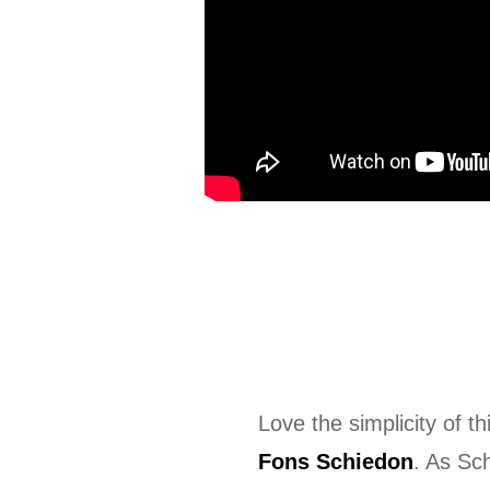
Love the simplicity of th
Fons Schiedon
. As Sc