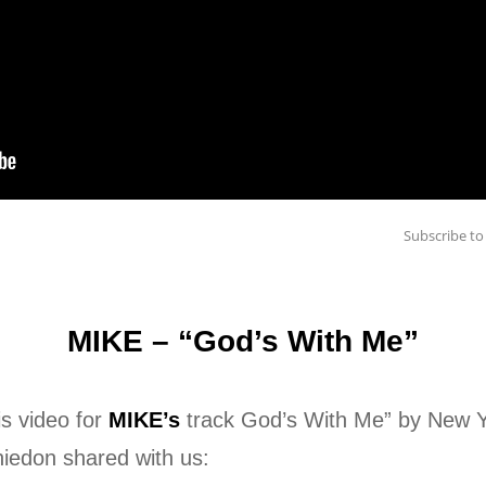
Subscribe 
MIKE – “God’s With Me”
is video for
MIKE’s
track God’s With Me” by New Y
hiedon shared with us: