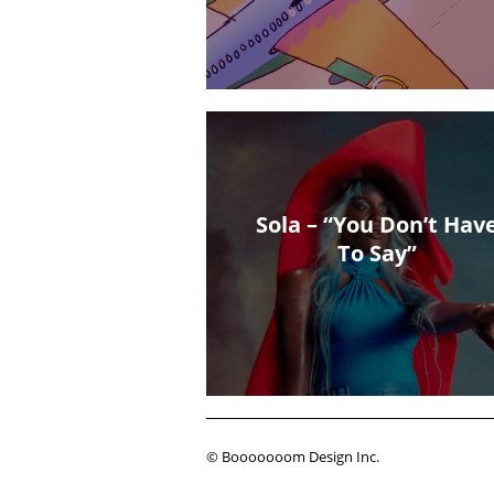
Sola – “You Don’t Hav
To Say”
© Booooooom Design Inc.