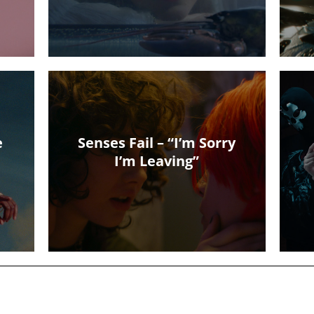
e
Senses Fail – “I’m Sorry
I’m Leaving”