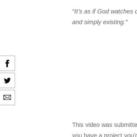
“It’s as if God watches
and simply existing.”
This video was submitte
you have a project you’d