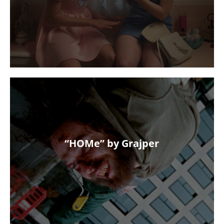
“HOMe” by Grajper