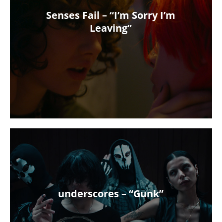
Senses Fail – “I’m Sorry I’m
Leaving”
underscores – “Gunk”