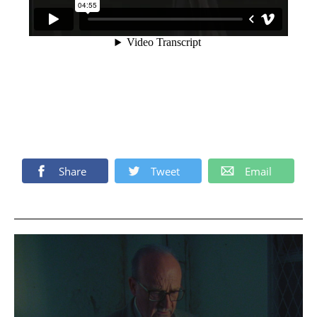
Share
Tweet
Email