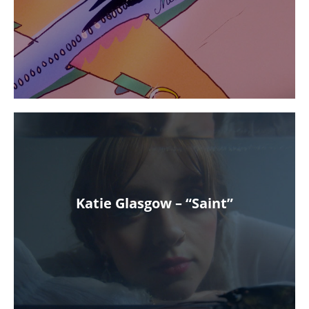
Katie Glasgow – “Saint”