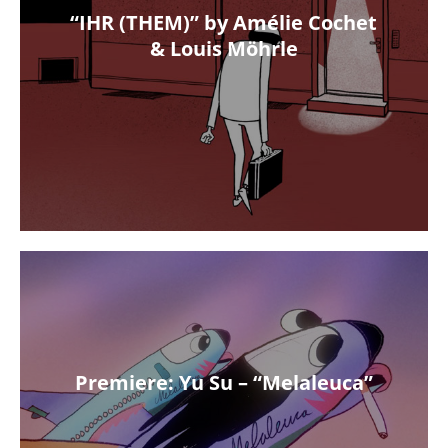
“IHR (THEM)” by Amélie Cochet
& Louis Möhrle
Premiere: Yu Su – “Melaleuca”