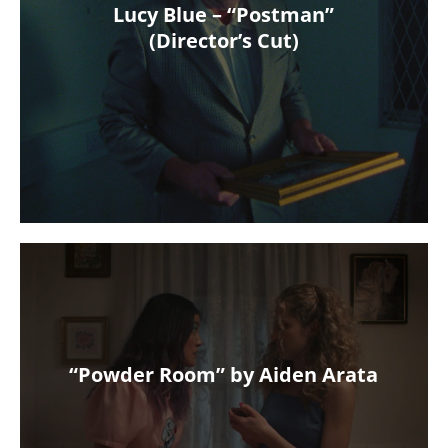
Lucy Blue – “Postman”
(Director’s Cut)
“Powder Room” by Aiden Arata