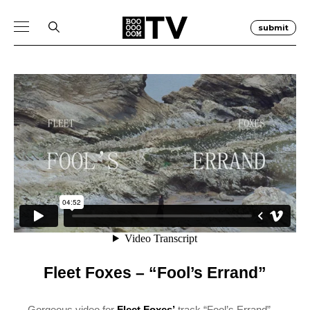
submit
Fleet Foxes – “Fool’s Errand”
Gorgeous video for
Fleet Foxes’
track “Fool’s Errand”