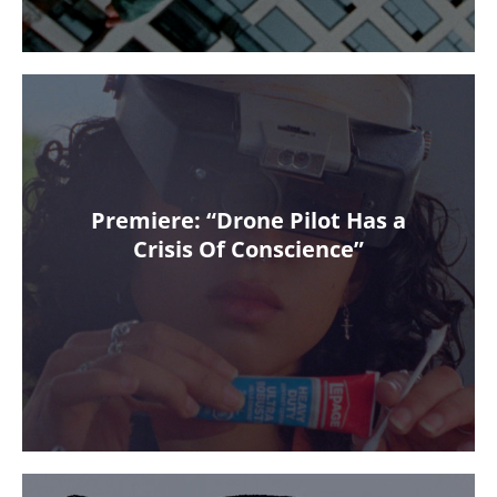
Premiere: “Drone Pilot Has a
Crisis Of Conscience”