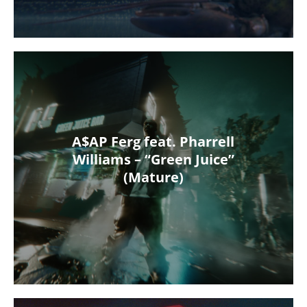
A$AP Ferg feat. Pharrell
Williams – “Green Juice”
(Mature)