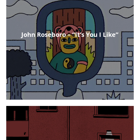
John Roseboro – “It’s You I Like”