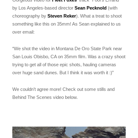
by Los Angeles-based director
Sean Pecknold
(with
choreography by
Steven Reker
). What a treat to shoot
something like this on 35mm! As Sean explained to us
over email:
“We shot the video in Montana De Oro State Park near
San Louis Obisbo, CA on 35mm film. Was a crazy shoot
trying to get all of those epic shots, hauling cameras
over huge sand dunes. But I think it was worth it :)”
We couldn’t agree more! Check out some stills and
Behind The Scenes video below.