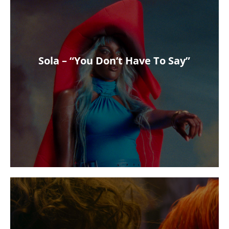
Sola – “You Don’t Have To Say”