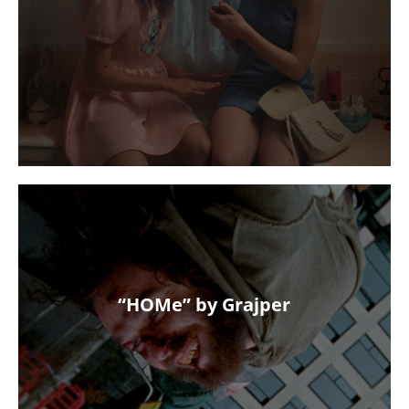
“HOMe” by Grajper