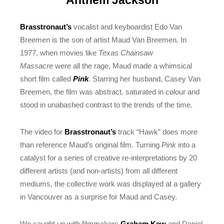
Anthem Jackson
Brasstronaut’s
vocalist and keyboardist Edo Van
Breemen is the son of artist Maud Van Breemen. In
1977, when movies like
Texas Chainsaw
Massacre
were all the rage, Maud made a whimsical
short film called
Pink
. Starring her husband, Casey Van
Breemen, the film was abstract, saturated in colour and
stood in unabashed contrast to the trends of the time.
The video for
Brasstronaut’s
track “Hawk” does more
than reference Maud’s original film. Turning
Pink
into a
catalyst for a series of creative re-interpretations by 20
different artists (and non-artists) from all different
mediums, the collective work was displayed at a gallery
in Vancouver as a surprise for Maud and Casey.
We caught up with filmmakers
Graham Kew
and Daniel