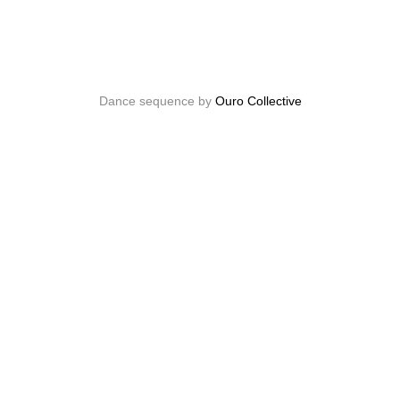
Dance sequence by
Ouro Collective