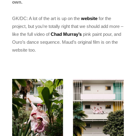
own.
GK/DC: A lot of the art is up on the
website
for the
project, but you’re totally right that we should add more –
like the full video of
Chad Murray’s
pink paint pour, and
Ouro’s dance sequence. Maud’s original film is on the
website too.