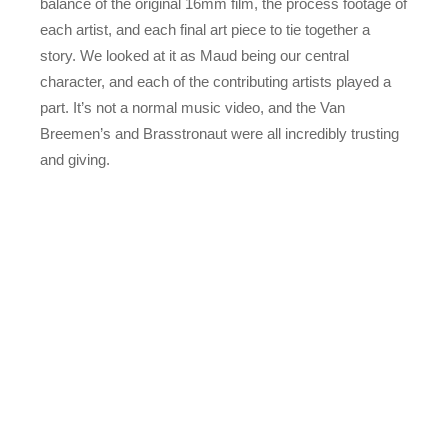
balance of the original 16mm film, the process footage of
each artist, and each final art piece to tie together a
story. We looked at it as Maud being our central
character, and each of the contributing artists played a
part. It’s not a normal music video, and the Van
Breemen’s and Brasstronaut were all incredibly trusting
and giving.