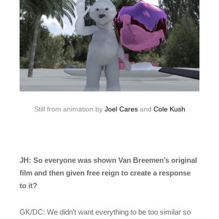
Still from animation by
Joel Cares
and
Cole Kush
JH: So everyone was shown Van Breemen’s original
film and then given free reign to create a response
to it?
GK/DC: We didn’t want everything to be too similar so