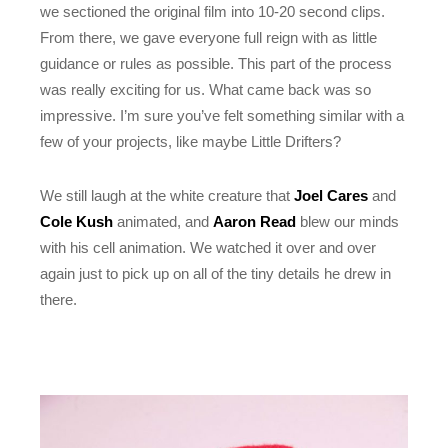
we sectioned the original film into 10-20 second clips.
From there, we gave everyone full reign with as little
guidance or rules as possible. This part of the process
was really exciting for us. What came back was so
impressive. I’m sure you’ve felt something similar with a
few of your projects, like maybe Little Drifters?
We still laugh at the white creature that
Joel Cares
and
Cole Kush
animated, and
Aaron Read
blew our minds
with his cell animation. We watched it over and over
again just to pick up on all of the tiny details he drew in
there.