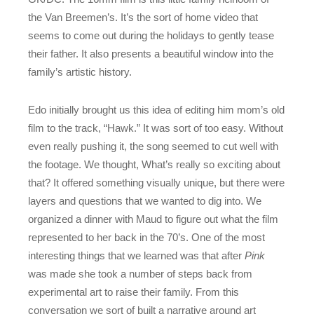
the Van Breemen’s. It’s the sort of home video that
seems to come out during the holidays to gently tease
their father. It also presents a beautiful window into the
family’s artistic history.
Edo initially brought us this idea of editing him mom’s old
film to the track, “Hawk.” It was sort of too easy. Without
even really pushing it, the song seemed to cut well with
the footage. We thought, What’s really so exciting about
that? It offered something visually unique, but there were
layers and questions that we wanted to dig into. We
organized a dinner with Maud to figure out what the film
represented to her back in the 70’s. One of the most
interesting things that we learned was that after
Pink
was made she took a number of steps back from
experimental art to raise their family. From this
conversation we sort of built a narrative around art