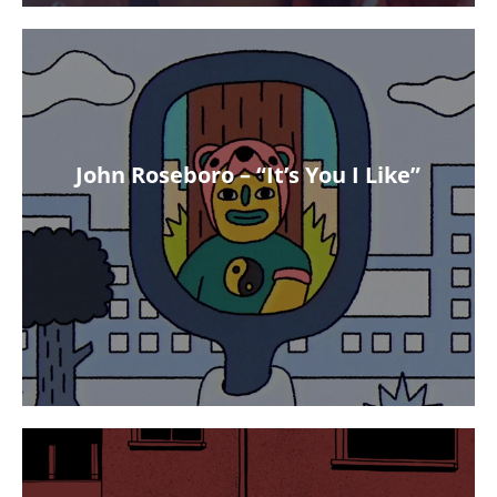
John Roseboro – “It’s You I Like”