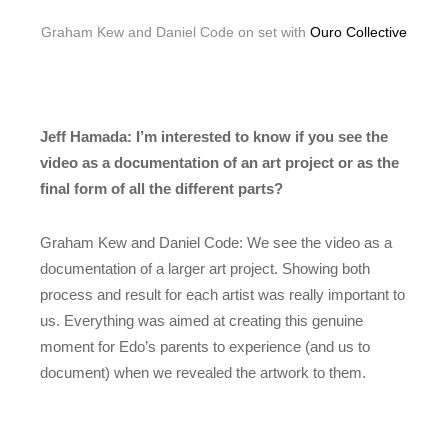
Graham Kew and Daniel Code on set with
Ouro Collective
Jeff Hamada: I’m interested to know if you see the
video as a documentation of an art project or as the
final form of all the different parts?
Graham Kew and Daniel Code: We see the video as a
documentation of a larger art project. Showing both
process and result for each artist was really important to
us. Everything was aimed at creating this genuine
moment for Edo’s parents to experience (and us to
document) when we revealed the artwork to them.