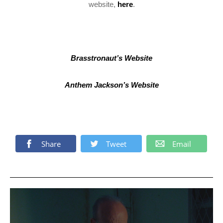
website,
here
.
Brasstronaut’s Website
Anthem Jackson’s Website
Share
Tweet
Email