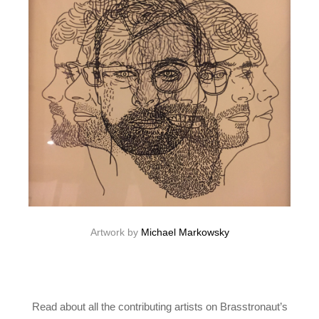
Artwork by
Michael Markowsky
Read about all the contributing artists on Brasstronaut’s