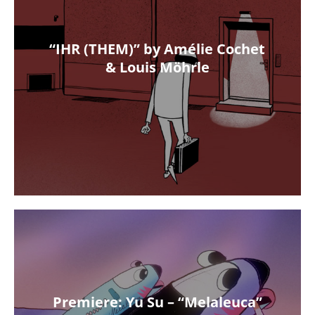
“IHR (THEM)” by Amélie Cochet
& Louis Möhrle
Premiere: Yu Su – “Melaleuca”