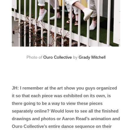
Photo of
Ouro Collective
by
Grady Mitchell
JH: I remember at the art show you guys organized
it so that each piece was exhibited on its own, is
there going to be a way to view these pieces
separately online? Would love to see all the finished
drawings and photos or Aaron Read’s animation and
Ouro Collective’s entire dance sequence on their