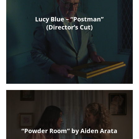
Lucy Blue – “Postman”
(Director’s Cut)
“Powder Room” by Aiden Arata