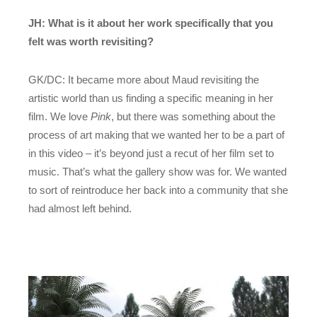
JH: What is it about her work specifically that you
felt was worth revisiting?
GK/DC: It became more about Maud revisiting the
artistic world than us finding a specific meaning in her
film. We love
Pink
, but there was something about the
process of art making that we wanted her to be a part of
in this video – it’s beyond just a recut of her film set to
music. That’s what the gallery show was for. We wanted
to sort of reintroduce her back into a community that she
had almost left behind.