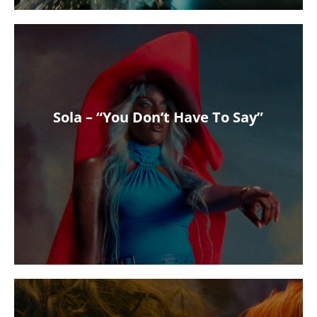
Sola – “You Don’t Have To Say”