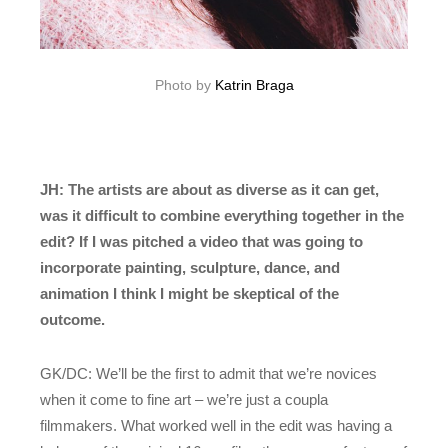
Photo by
Katrin Braga
JH: The artists are about as diverse as it can get,
was it difficult to combine everything together in the
edit? If I was pitched a video that was going to
incorporate painting, sculpture, dance, and
animation I think I might be skeptical of the
outcome.
GK/DC: We’ll be the first to admit that we’re novices
when it come to fine art – we’re just a coupla
filmmakers. What worked well in the edit was having a