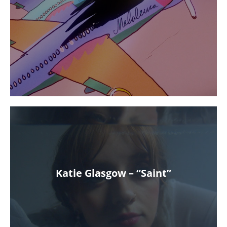
Katie Glasgow – “Saint”