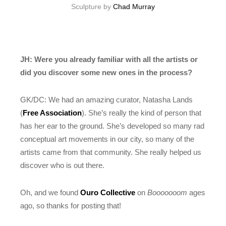
Sculpture by
Chad Murray
JH: Were you already familiar with all the artists or
did you discover some new ones in the process?
GK/DC: We had an amazing curator, Natasha Lands
(
Free Association
). She’s really the kind of person that
has her ear to the ground. She’s developed so many rad
conceptual art movements in our city, so many of the
artists came from that community. She really helped us
discover who is out there.
Oh, and we found
Ouro Collective
on
Booooooom
ages
ago, so thanks for posting that!