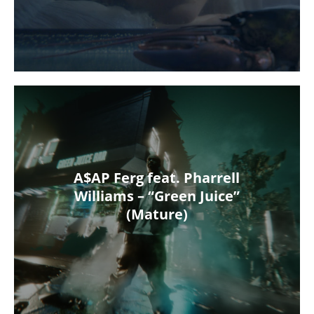
A$AP Ferg feat. Pharrell
Williams – “Green Juice”
(Mature)