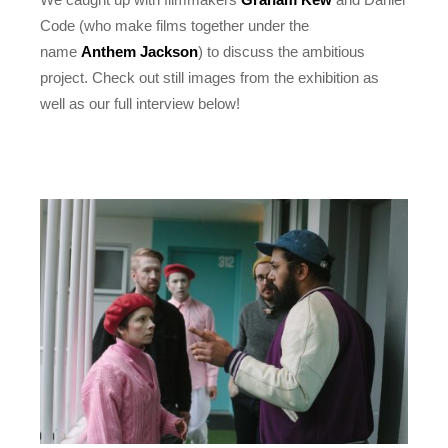
Code (who make films together under the
name
Anthem Jackson
) to discuss the ambitious
project. Check out still images from the exhibition as
well as our full interview below!