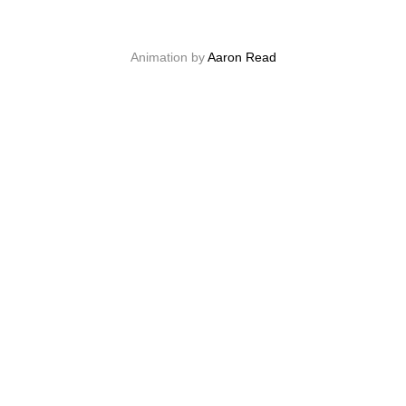
Animation by
Aaron Read