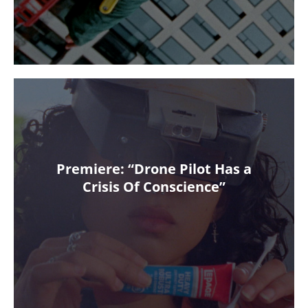
Premiere: “Drone Pilot Has a
Crisis Of Conscience”