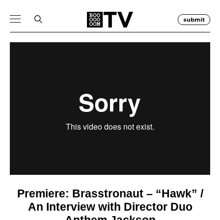
submit
Premiere: Brasstronaut – “Hawk” /
An Interview with Director Duo