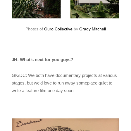
Photos of
Ouro Collective
by
Grady Mitchell
JH: What’s next for you guys?
GK/DC: We both have documentary projects at various
stages, but we’d love to run away someplace quiet to
write a feature film one day soon.