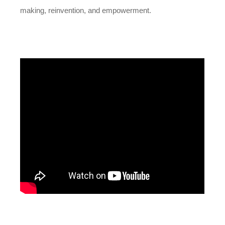
making, reinvention, and empowerment.