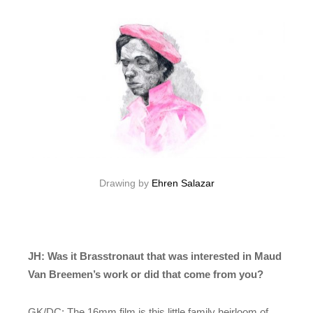
Drawing by
Ehren Salazar
JH: Was it Brasstronaut that was interested in Maud
Van Breemen’s work or did that come from you?
GK/DC: The 16mm film is this little family heirloom of