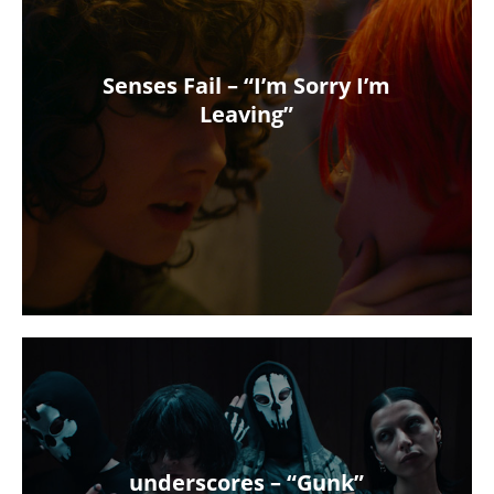
Senses Fail – “I’m Sorry I’m
Leaving”
underscores – “Gunk”