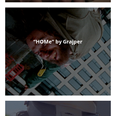
“HOMe” by Grajper