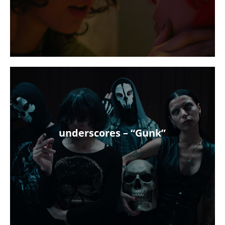
underscores – “Gunk”