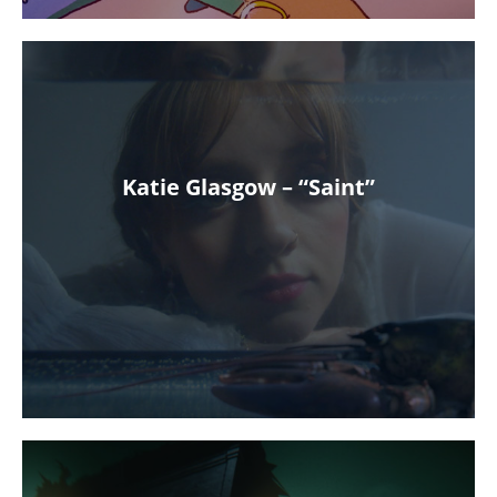
Katie Glasgow – “Saint”