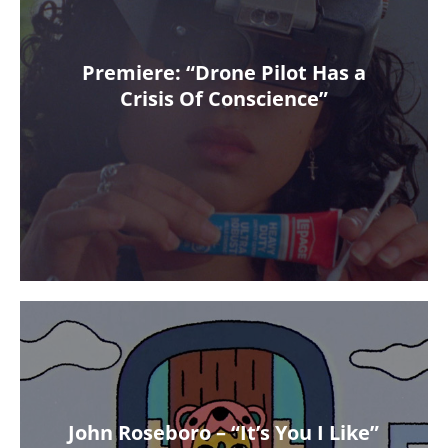
Premiere: “Drone Pilot Has a
Crisis Of Conscience”
John Roseboro – “It’s You I Like”