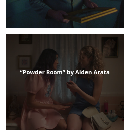
“Powder Room” by Aiden Arata