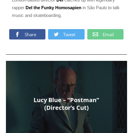
rapper
Del the Funky Homosapien
in São Paulo to talk
music and skateboarding.
Share
Tweet
Email
Lucy Blue – “Postman”
(Director’s Cut)