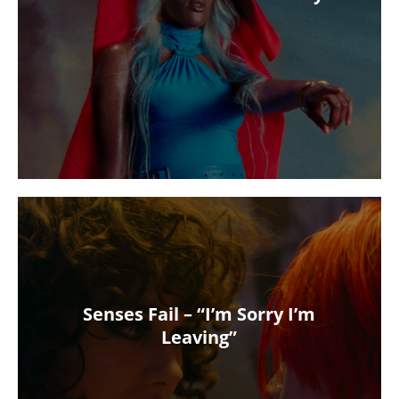
Senses Fail – “I’m Sorry I’m
Leaving”