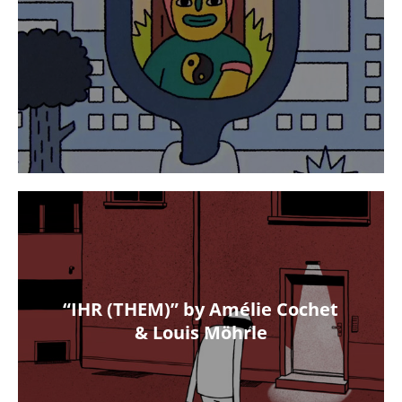
“IHR (THEM)” by Amélie Cochet
& Louis Möhrle