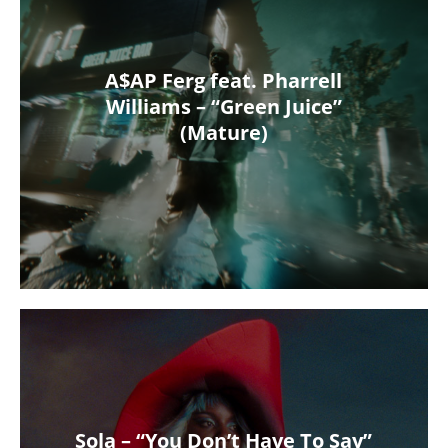
A$AP Ferg feat. Pharrell
Williams – “Green Juice”
(Mature)
Sola – “You Don’t Have To Say”