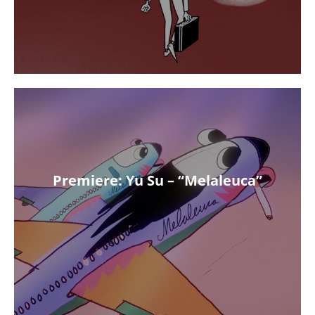
Premiere: Yu Su – “Melaleuca”