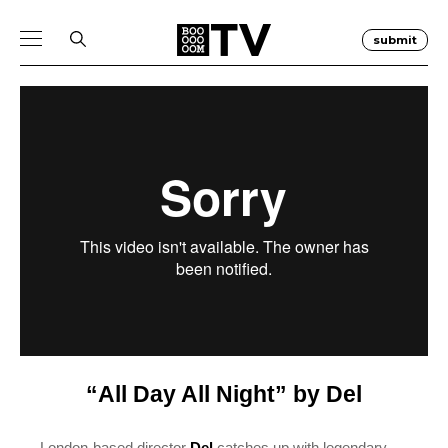
submit
“All Day All Night” by Del
London-based director
Del
catches up with legendary